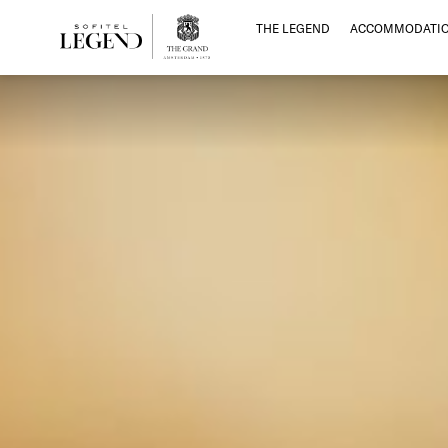
THE LEGEND
ACCOMMODATI