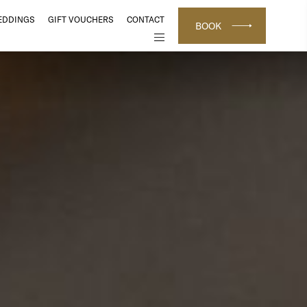
EDDINGS
GIFT VOUCHERS
CONTACT
BOOK