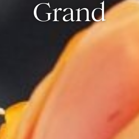
Grand