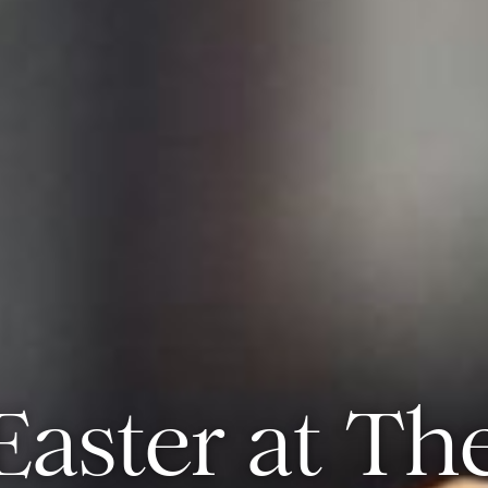
Easter at Th