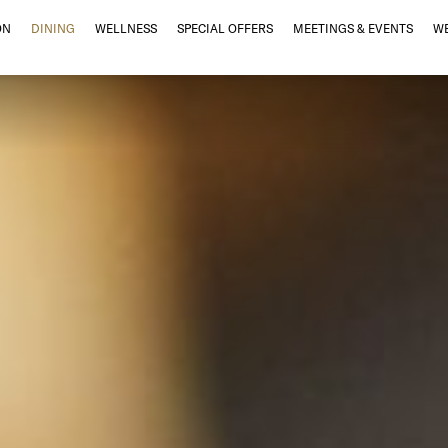
ON
DINING
WELLNESS
SPECIAL OFFERS
MEETINGS & EVENTS
W