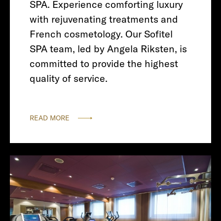
SPA. Experience comforting luxury
with rejuvenating treatments and
French cosmetology. Our Sofitel
SPA team, led by Angela Riksten, is
committed to provide the highest
quality of service.
READ MORE