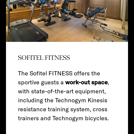
SOFITEL FITNESS
The Sofitel FITNESS offers the
sportive guests a
work-out space
,
with state-of-the-art equipment,
including the Technogym Kinesis
resistance training system, cross
trainers and Technogym bicycles.