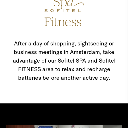
After a day of shopping, sightseeing or
business meetings in Amsterdam, take
advantage of our Sofitel SPA and Sofitel
FITNESS area to relax and recharge
batteries before another active day.