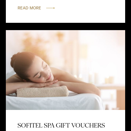
READ MORE
SOFITEL SPA GIFT VOUCHERS