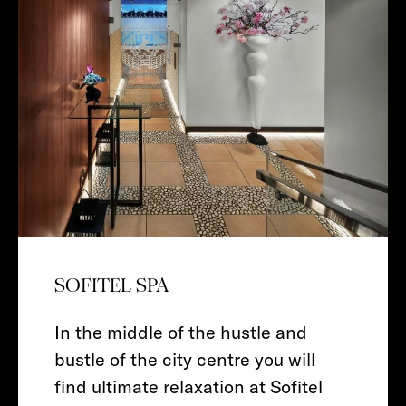
SOFITEL SPA
In the middle of the hustle and
bustle of the city centre you will
find ultimate relaxation at Sofitel