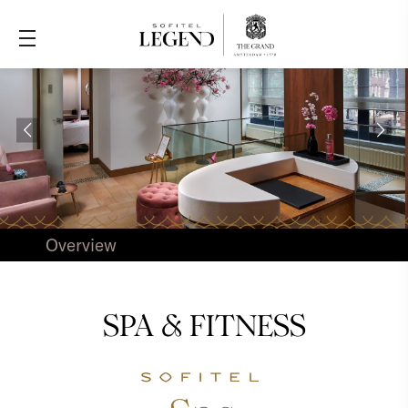
Overview
SPA & FITNESS