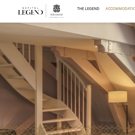
THE LEGEND
ACCOMMODATI