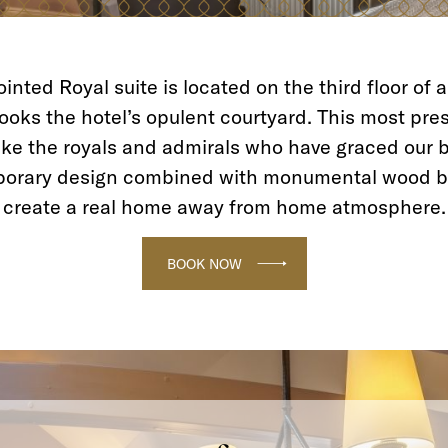
inted Royal suite is located on the third floor of 
oks the hotel’s opulent courtyard. This most prest
ike the royals and admirals who have graced our b
porary design combined with monumental wood b
create a real home away from home atmosphere.
BOOK NOW