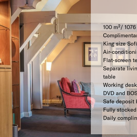
100 m²/ 1076 
Complimentar
King size So
Air-condition
Flat-screen t
Separate livi
table
Working desk
DVD and BOS
Safe deposit 
Fully stocked
Daily compli