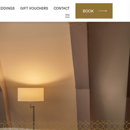
EDDINGS
GIFT VOUCHERS
CONTACT
BOOK