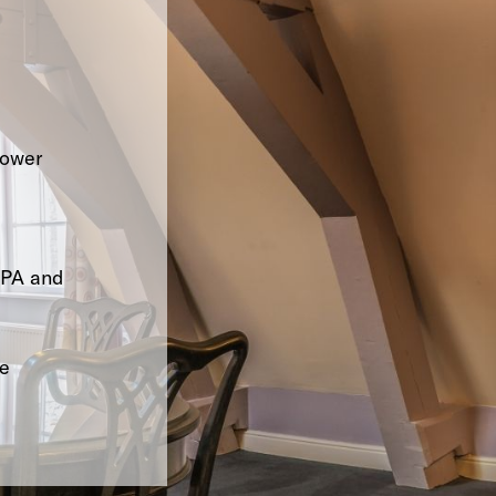
hower
SPA and
le