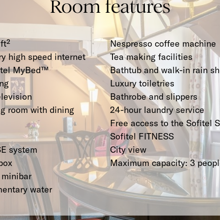
Room features
ft²
Nespresso coffee machine
y high speed internet
Tea making facilities
fitel MyBed™
Bathtub and walk-in rain s
ing
Luxury toiletries
elevision
Bathrobe and slippers
ng room with dining
24-hour laundry service
Free access to the Sofitel 
Sofitel FITNESS
E system
City view
box
Maximum capacity: 3 peop
 minibar
mentary water