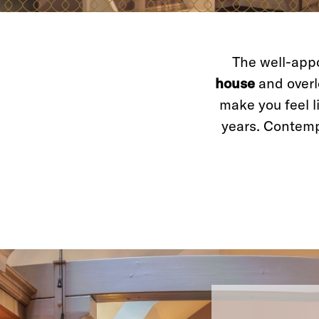
The well-appo
house
and overlo
make you feel l
years. Contem