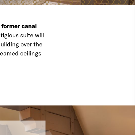
a
former canal
igious suite will
uilding over the
eamed ceilings