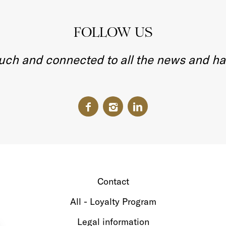
FOLLOW US
ouch and connected to all the news and h
Contact
All - Loyalty Program
Legal information