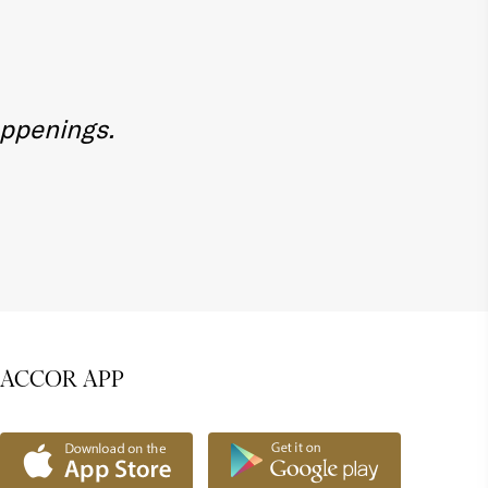
appenings.
ACCOR APP