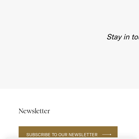
Stay in t
Newsletter
SUBSCRIBE TO OUR NEWSLETTER