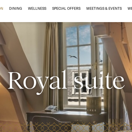
ON
DINING
WELLNESS
SPECIAL OFFERS
MEETINGS & EVENTS
W
Royal suite