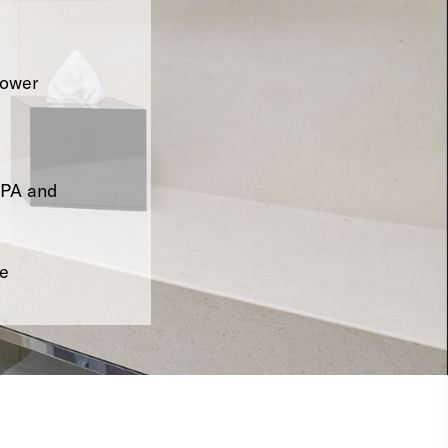
hower
SPA and
le