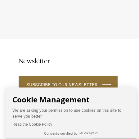
Newsletter
SUBSCRIBE TO OUR NEWSLETTER