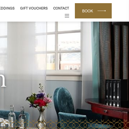
EDDINGS
GIFT VOUCHERS
CONTACT
BOOK
m