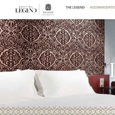
THE LEGEND
ACCOMMODATI