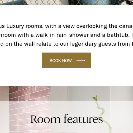
s Luxury rooms, with a view overlooking the canal
hroom with a walk-in rain-shower and a bathtub. 
d on the wall relate to our legendary guests from 
BOOK NOW
Room features