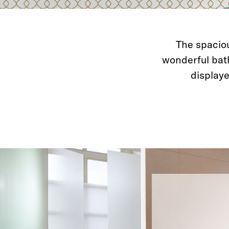
The spaciou
wonderful bat
displaye