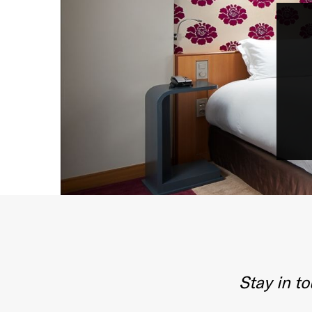
Stay in t