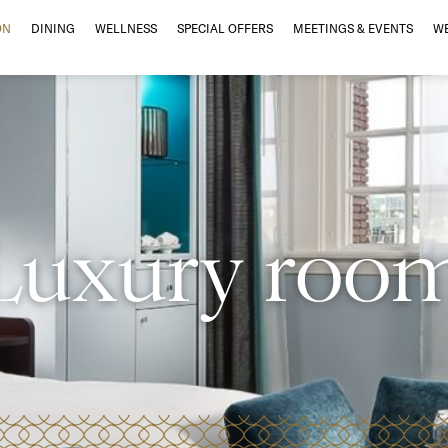
ON
DINING
WELLNESS
SPECIAL OFFERS
MEETINGS & EVENTS
W
Luxury roo