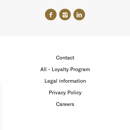
Contact
All - Loyalty Program
Legal information
Privacy Policy
Careers