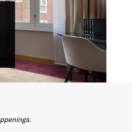
appenings.