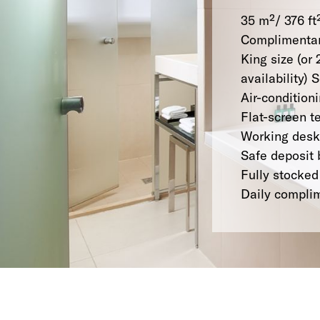
35 m²/ 376 ft
Complimentar
King size (or 
availability)
Air-condition
Flat-screen t
Working desk
Safe deposit 
Fully stocked
Daily compli