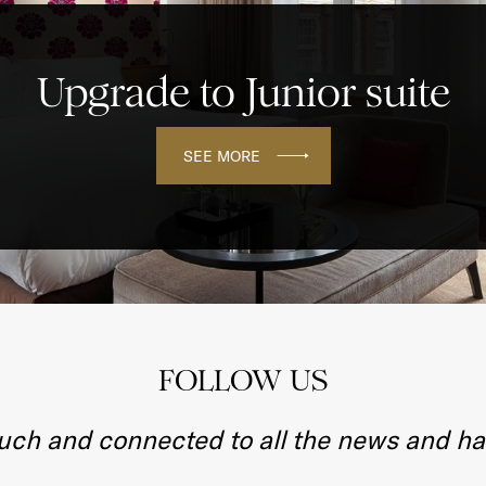
Upgrade to Junior suite
SEE MORE
FOLLOW US
ouch and connected to all the news and h