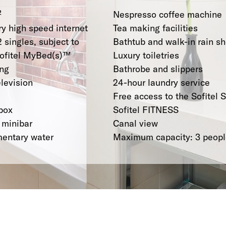
²
Nespresso coffee machine
y high speed internet
Tea making facilities
2 singles, subject to
Bathtub and walk-in rain s
 Sofitel MyBed(s)™
Luxury toiletries
ing
Bathrobe and slippers
elevision
24-hour laundry service
Free access to the Sofitel 
box
Sofitel FITNESS
 minibar
Canal view
mentary water
Maximum capacity: 3 peop