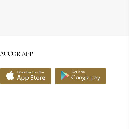
ACCOR APP