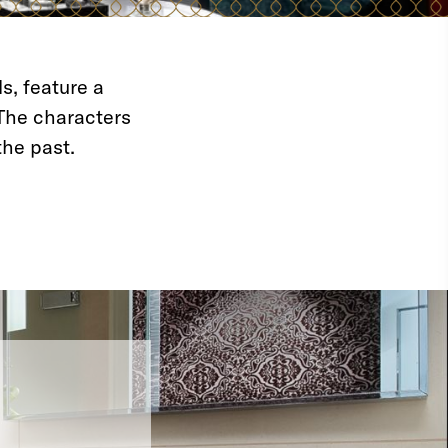
s, feature a
The characters
the past.