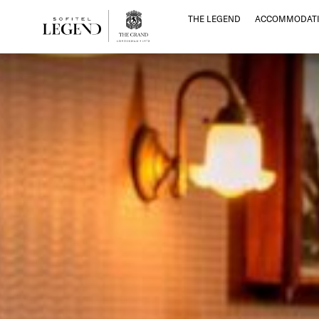
THE LEGEND
ACCOMMODATI